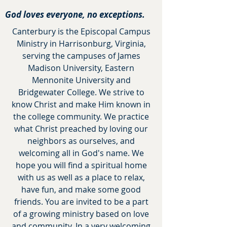
God loves everyone, no exceptions.
Canterbury is the Episcopal Campus
Ministry in Harrisonburg, Virginia,
serving the campuses of James
Madison University, Eastern
Mennonite University
and
Bridgewater College. We strive to
know Christ and make Him known in
the college community. We practice
what Christ preached by loving our
neighbors as ourselves, and
welcoming all in God's name. We
hope you will find a spiritual home
with us as well as
a place
to relax,
have fun, and make some good
friends. You are invited to be a part
of a growing ministry based on love
and community. In a very welcoming