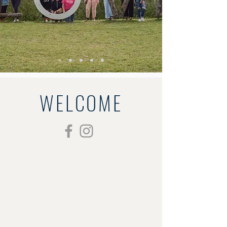
WELCOME