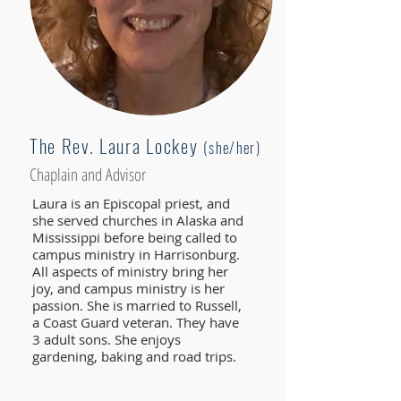
The Rev. Laura Lockey
(she/her)
Chaplain and Advisor
Laura is an Episcopal priest, and
she served churches in Alaska and
Mississippi before being called to
campus ministry in Harrisonburg.
All aspects of ministry bring her
joy, and campus ministry is her
passion. She is married to Russell,
a Coast Guard veteran. They have
3 adult sons. She enjoys
gardening, baking and road trips.