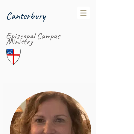
Canterbury
Episcopal Campus
Ministry