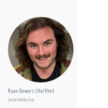
Ryan Bowers (He/Him)
Social Media Guy