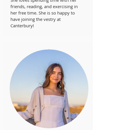
She loves spending time with her
friends, reading, and exercising in
her free time. She is so happy to
have joining the vestry at
Canterbury!