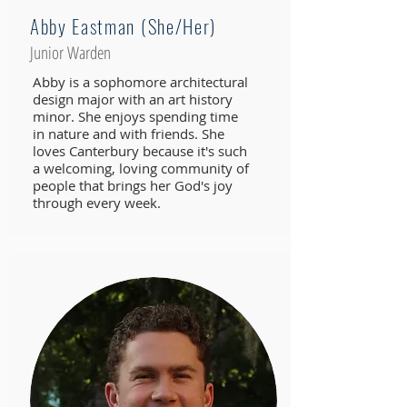
Abby Eastman (She/Her)
Junior Warden
Abby is a sophomore architectural
design major with an art history
minor. She enjoys spending time
in nature and with friends. She
loves Canterbury because it's such
a welcoming, loving community of
people that brings her God's joy
through every week.