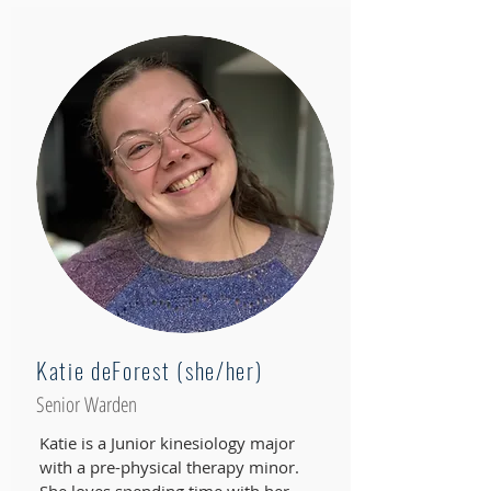
Katie deForest (she/her)
Senior Warden
Katie is a Junior kinesiology major
with a pre-physical therapy minor.