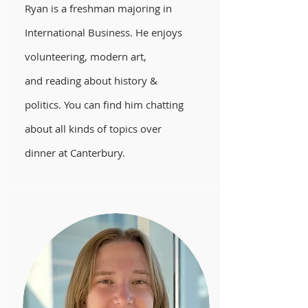
Ryan is a freshman majoring in
International Business. He enjoys
volunteering, modern art,
and reading about history &
politics. You can find him chatting
about all kinds of topics over
dinner at Canterbury.