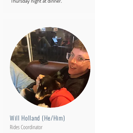
Thursday night at dinner.
Will Holland (He/Him)
Rides Coordinator