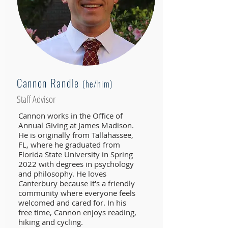
Cannon Randle
(he
/him)
Staff Advisor
Cannon works in the Office of
Annual Giving at James Madison.
He is originally from Tallahassee,
FL, where he graduated from
Florida State University in Spring
2022 with degrees in psychology
and philosophy. He loves
Canterbury because it's a friendly
community where everyone feels
welcomed and cared for. In his
free time, Cannon enjoys reading,
hiking and cycling.