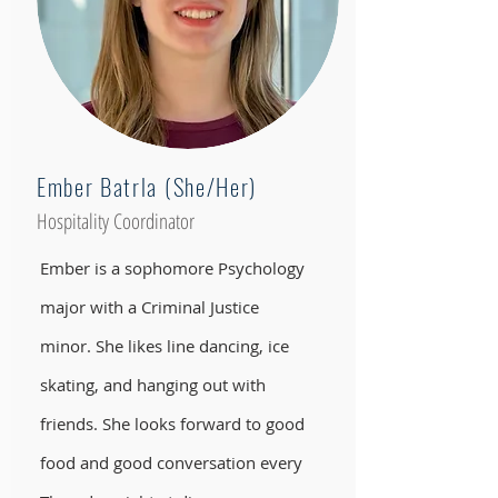
Ember Batrla (She/Her)
Hospitality Coordinator
Ember is a sophomore Psychology
major with a Criminal Justice
minor. She likes line dancing, ice
skating, and hanging out with
friends. She looks forward to good
food and good conversation every