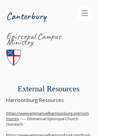
Canterbury
Episcopal Campus
Ministry
External Resources
Harrisonburg Resources
https://www.emmanuelharrisonburg.org/com
munity
----- Emmanuel Episcopal Church
Outreach
https://www.emmanuelharrisonburg.org/food-