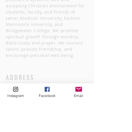
accepting Christian environment for
students, faculty, and friends of
James Madison University, Eastern
Mennonite University, and
Bridgewater College. We promote
spiritual growth through worship,
Bible study and prayer. We nurture
talent, provide friendship, and
encourage personal well-being.
ADDRESS
540.246.3032
Instagram
Facebook
Email
622 South Main Street
Harrisonburg, VA 22801
hburg.canterbury@gmail.com
FOLLOW US FOLLOWING GOD