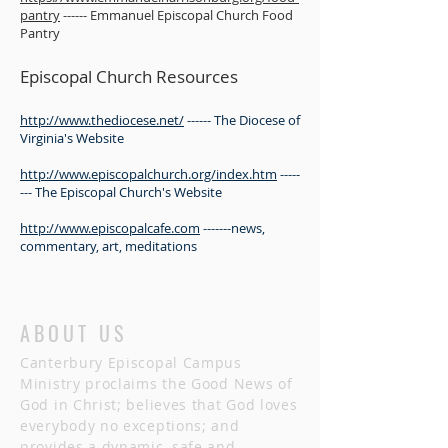
pantry
------ Emmanuel Episcopal Church Food
Pantry
Episcopal Church Resources
http://www.thediocese.net/
------ The Diocese of
Virginia's Website
http://www.episcopalchurch.org/index.htm
-----
--- The Episcopal Church's Website
http://www.episcopalcafe.com
-------news,
commentary, art, meditations
ABOUT US
Canterbury Episcopal Campus
Ministry proclaims the Good News of
God in Christ; believes that God loves
everybody no exceptions; and
provides a dynamic, safe and